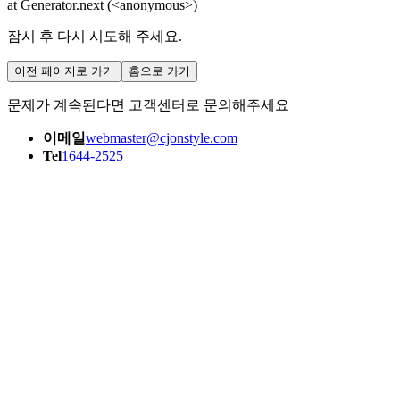
at Generator.next (<anonymous>)
잠시 후 다시 시도해 주세요.
이전 페이지로 가기
홈으로 가기
문제가 계속된다면 고객센터로 문의해주세요
이메일
webmaster@cjonstyle.com
Tel
1644-2525