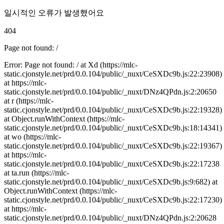
일시적인 오류가 발생했어요
404
Page not found: /
Error: Page not found: / at Xd (https://mlc-
static.cjonstyle.net/prd/0.0.104/public/_nuxt/CeSXDc9b.js:22:23908)
at https://mlc-
static.cjonstyle.net/prd/0.0.104/public/_nuxt/DNz4QPdn.js:2:20650
at r (https://mlc-
static.cjonstyle.net/prd/0.0.104/public/_nuxt/CeSXDc9b.js:22:19328)
at Object.runWithContext (https://mlc-
static.cjonstyle.net/prd/0.0.104/public/_nuxt/CeSXDc9b.js:18:14341)
at wo (https://mlc-
static.cjonstyle.net/prd/0.0.104/public/_nuxt/CeSXDc9b.js:22:19367)
at https://mlc-
static.cjonstyle.net/prd/0.0.104/public/_nuxt/CeSXDc9b.js:22:17238
at ta.run (https://mlc-
static.cjonstyle.net/prd/0.0.104/public/_nuxt/CeSXDc9b.js:9:682) at
Object.runWithContext (https://mlc-
static.cjonstyle.net/prd/0.0.104/public/_nuxt/CeSXDc9b.js:22:17230)
at https://mlc-
static.cjonstyle.net/prd/0.0.104/public/_nuxt/DNz4QPdn.js:2:20628